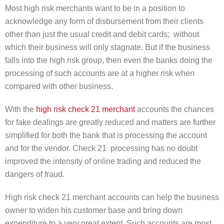
Most high risk merchants want to be in a position to
acknowledge any form of disbursement from their clients
other than just the usual credit and debit cards; without
which their business will only stagnate. But if the business
falls into the high risk group, then even the banks doing the
processing of such accounts are at a higher risk when
compared with other business.
With the
high risk check 21 merchant
accounts the chances
for fake dealings are greatly reduced and matters are further
simplified for both the bank that is processing the account
and for the vendor. Check 21 processing has no doubt
improved the intensity of online trading and reduced the
dangers of fraud.
High risk check 21 merchant accounts can help the business
owner to widen his customer base and bring down
expenditure to a very great extent. Such accounts are most