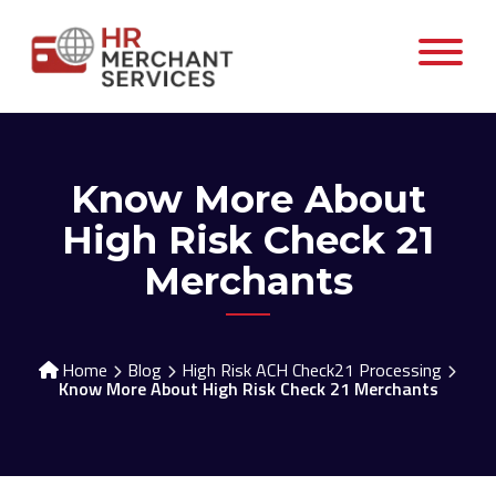
Know More About
High Risk Check 21
Merchants
Home
Blog
High Risk ACH Check21 Processing
Know More About High Risk Check 21 Merchants