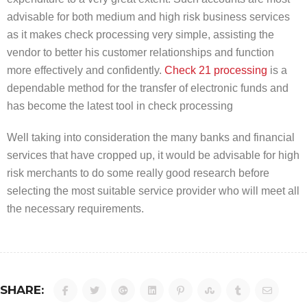
advisable for both medium and high risk business services
as it makes check processing very simple, assisting the
vendor to better his customer relationships and function
more effectively and confidently.
Check 21 processing
is a
dependable method for the transfer of electronic funds and
has become the latest tool in check processing
Well taking into consideration the many banks and financial
services that have cropped up, it would be advisable for high
risk merchants to do some really good research before
selecting the most suitable service provider who will meet all
the necessary requirements.
SHARE: