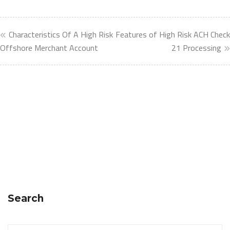
Characteristics Of A High Risk
Features of High Risk ACH Check
Offshore Merchant Account
21 Processing
Search