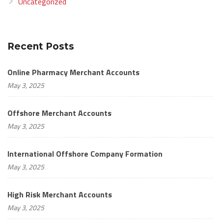
Uncategorized
Recent Posts
Online Pharmacy Merchant Accounts
May 3, 2025
Offshore Merchant Accounts
May 3, 2025
International Offshore Company Formation
May 3, 2025
High Risk Merchant Accounts
May 3, 2025