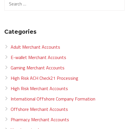
Categories
Adult Merchant Accounts
E-wallet Merchant Accounts
Gaming Merchant Accounts
High Risk ACH Check21 Processing
High Risk Merchant Accounts
International Offshore Company Formation
Offshore Merchant Accounts
Pharmacy Merchant Accounts