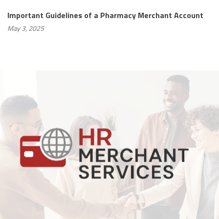
Important Guidelines of a Pharmacy Merchant Account
May 3, 2025