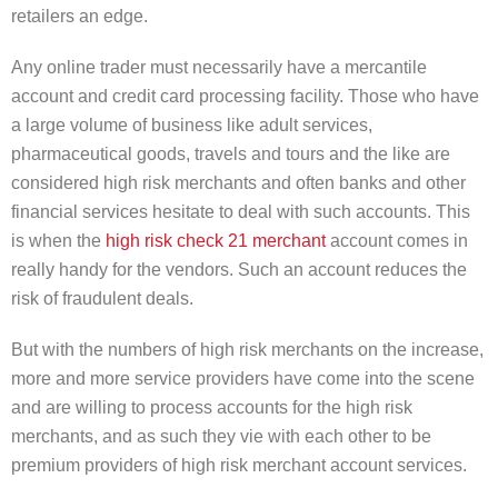
retailers an edge.
Any online trader must necessarily have a mercantile
account and credit card processing facility. Those who have
a large volume of business like adult services,
pharmaceutical goods, travels and tours and the like are
considered high risk merchants and often banks and other
financial services hesitate to deal with such accounts. This
is when the
high risk check 21 merchant
account comes in
really handy for the vendors. Such an account reduces the
risk of fraudulent deals.
But with the numbers of high risk merchants on the increase,
more and more service providers have come into the scene
and are willing to process accounts for the high risk
merchants, and as such they vie with each other to be
premium providers of high risk merchant account services.