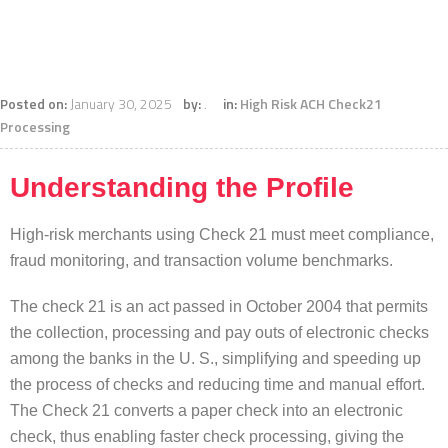
Posted on:
January 30, 2025
by:
.
in:
High Risk ACH Check21
Processing
Understanding the Profile
High-risk merchants using Check 21 must meet compliance,
fraud monitoring, and transaction volume benchmarks.
The check 21 is an act passed in October 2004 that permits
the collection, processing and pay outs of electronic checks
among the banks in the U. S., simplifying and speeding up
the process of checks and reducing time and manual effort.
The Check 21 converts a paper check into an electronic
check, thus enabling faster check processing, giving the