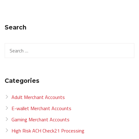
Search
Categories
Adult Merchant Accounts
E-wallet Merchant Accounts
Gaming Merchant Accounts
High Risk ACH Check21 Processing