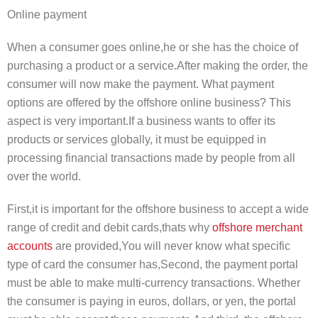
Online payment
When a consumer goes online,he or she has the choice of
purchasing a product or a service.After making the order, the
consumer will now make the payment. What payment
options are offered by the offshore online business? This
aspect is very important.If a business wants to offer its
products or services globally, it must be equipped in
processing financial transactions made by people from all
over the world.
First,it is important for the offshore business to accept a wide
range of credit and debit cards,thats why
offshore merchant
accounts
are provided,You will never know what specific
type of card the consumer has,Second, the payment portal
must be able to make multi-currency transactions. Whether
the consumer is paying in euros, dollars, or yen, the portal