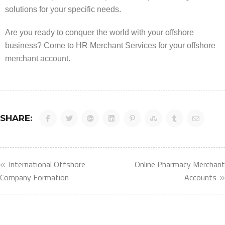
solutions for your specific needs.
Are you ready to conquer the world with your offshore
business? Come to HR Merchant Services for your offshore
merchant account.
SHARE:
International Offshore
Online Pharmacy Merchant
Company Formation
Accounts