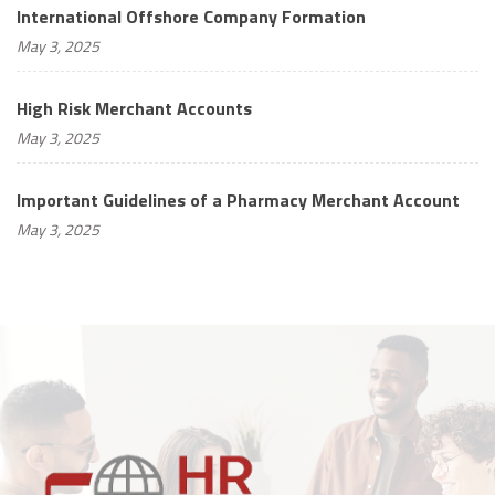
International Offshore Company Formation
May 3, 2025
High Risk Merchant Accounts
May 3, 2025
Important Guidelines of a Pharmacy Merchant Account
May 3, 2025