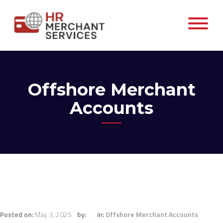
Offshore Merchant
Accounts
Posted on:
May 3, 2025
by:
.
in:
Offshore Merchant Accounts