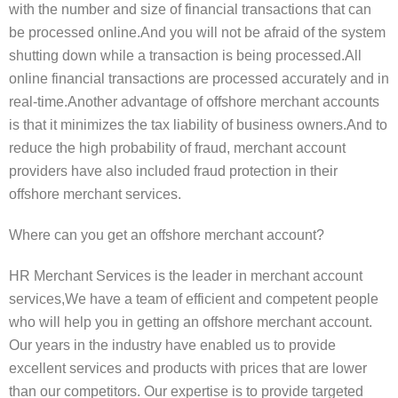
with the number and size of financial transactions that can
be processed online.And you will not be afraid of the system
shutting down while a transaction is being processed.All
online financial transactions are processed accurately and in
real-time.Another advantage of offshore merchant accounts
is that it minimizes the tax liability of business owners.And to
reduce the high probability of fraud, merchant account
providers have also included fraud protection in their
offshore merchant services.
Where can you get an offshore merchant account?
HR Merchant Services is the leader in merchant account
services,We have a team of efficient and competent people
who will help you in getting an offshore merchant account.
Our years in the industry have enabled us to provide
excellent services and products with prices that are lower
than our competitors. Our expertise is to provide targeted