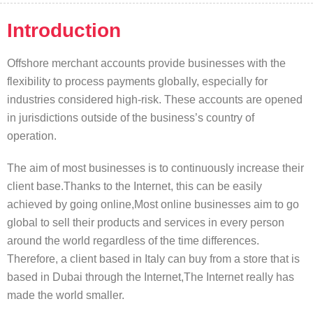
Introduction
Offshore merchant accounts provide businesses with the
flexibility to process payments globally, especially for
industries considered high-risk. These accounts are opened
in jurisdictions outside of the business’s country of
operation.
The aim of most businesses is to continuously increase their
client base.Thanks to the Internet, this can be easily
achieved by going online,Most online businesses aim to go
global to sell their products and services in every person
around the world regardless of the time differences.
Therefore, a client based in Italy can buy from a store that is
based in Dubai through the Internet,The Internet really has
made the world smaller.