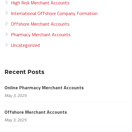
High Risk Merchant Accounts
International Offshore Company Formation
Offshore Merchant Accounts
Pharmacy Merchant Accounts
Uncategorized
Recent Posts
Online Pharmacy Merchant Accounts
May 3, 2025
Offshore Merchant Accounts
May 3, 2025