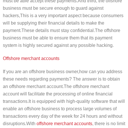
must be able accept these payments.And third, the offshore
business must be secure enough to guard against
hackers,This is a very important aspect because consumers
will be supplying their financial details to make the
payment.These details must stay confidential.The offshore
business must be able to ensure them that its payment
system is highly secured against any possible hacking.
Offshore merchant accounts
If you are an offshore business owner,how can you address
these needs regarding payments? The answer is to obtain
an offshore merchant account.The offshore merchant
account will facilitate the processing of online financial
transactions.It is equipped with high-quality software that will
enable an offshore business to process large volumes of
transactions every day of the week for 24 hours and without
disruptions.With
offshore merchant accounts
, there is no limit