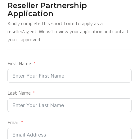
Reseller Partnership
Application
Kindly complete this short form to apply as a
reseller/agent. We will review your application and contact
you if approved
First Name
Last Name
Email