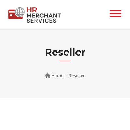
Reseller
Home
Reseller