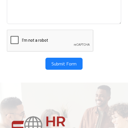
Submit Form