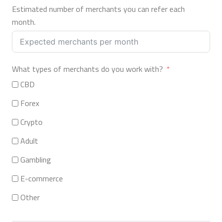
Estimated number of merchants you can refer each
month.
What types of merchants do you work with?
CBD
Forex
Crypto
Adult
Gambling
E-commerce
Other