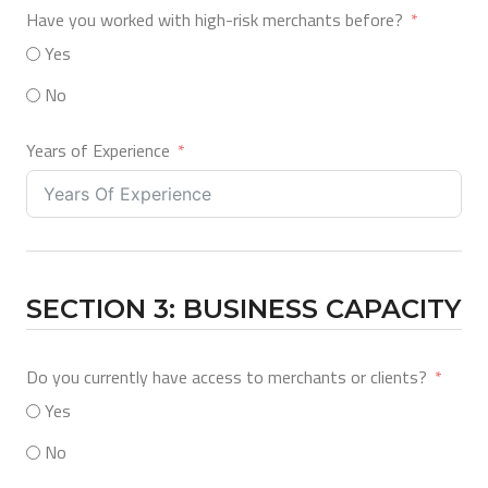
Have you worked with high-risk merchants before?
Yes
No
Years of Experience
SECTION 3: BUSINESS CAPACITY
Do you currently have access to merchants or clients?
Yes
No