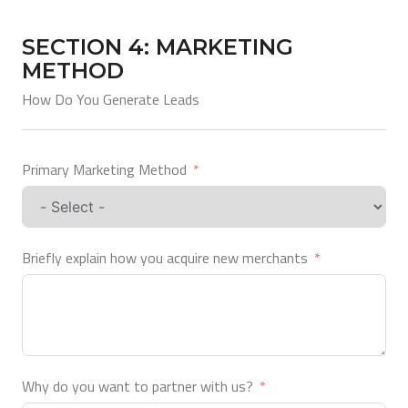
SECTION 4: MARKETING
METHOD
How Do You Generate Leads
Primary Marketing Method
Briefly explain how you acquire new merchants
Why do you want to partner with us?