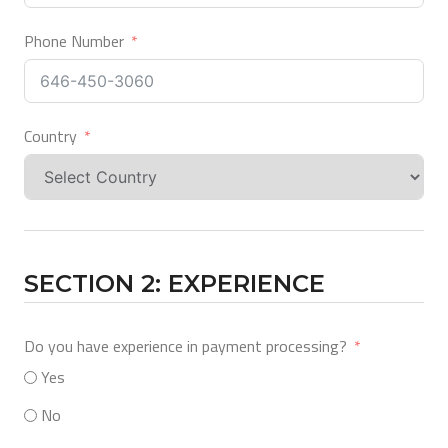
Phone Number
Country
SECTION 2: EXPERIENCE
Do you have experience in payment processing?
Yes
No