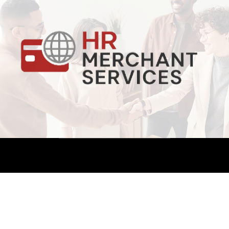
Copyright ©. All Rights Reserved.